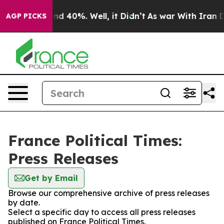
loor Around 40%. Well, it Didn’t
As war With Iran Dr
AGP PICKS
France Political Times:
Press Releases
Get by Email
Browse our comprehensive archive of press releases
by date.
Select a specific day to access all press releases
published on France Political Times.