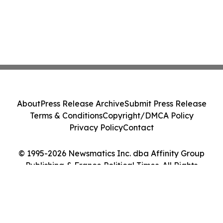
About
Press Release Archive
Submit Press Release
Terms & Conditions
Copyright/DMCA Policy
Privacy Policy
Contact
© 1995-2026 Newsmatics Inc. dba Affinity Group
Publishing & France Political Times. All Rights
Reserved.
Cookie Settings / Your Privacy Choices