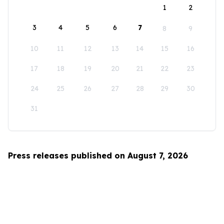
1
2
3
4
5
6
7
8
9
10
11
12
13
14
15
16
17
18
19
20
21
22
23
24
25
26
27
28
29
30
31
Press releases published on August 7, 2026