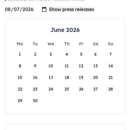
June 2026
Mo
Tu
We
Th
Fr
Sa
Su
1
2
3
4
5
6
7
8
9
10
11
12
13
14
15
16
17
18
19
20
21
22
23
24
25
26
27
28
29
30