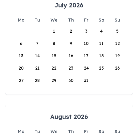
July 2026
Mo
Tu
We
Th
Fr
Sa
Su
1
2
3
4
5
6
7
8
9
10
11
12
13
14
15
16
17
18
19
20
21
22
23
24
25
26
27
28
29
30
31
August 2026
Mo
Tu
We
Th
Fr
Sa
Su