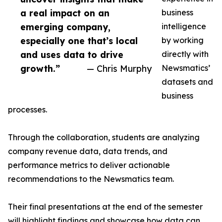
a real impact on an
business
emerging company,
intelligence
especially one that’s local
by working
and uses data to drive
directly with
growth.”
— Chris Murphy
Newsmatics’
datasets and
business
processes.
Through the collaboration, students are analyzing
company revenue data, data trends, and
performance metrics to deliver actionable
recommendations to the Newsmatics team.
Their final presentations at the end of the semester
will highlight findings and showcase how data can