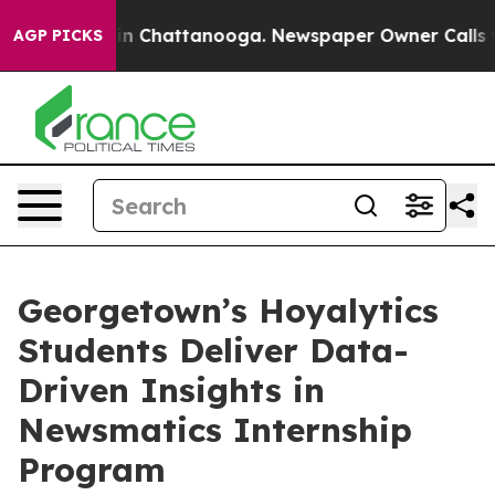
e
Chaos in Chattanooga. Newspaper Owner Calls the Pe
AGP PICKS
Georgetown’s Hoyalytics
Students Deliver Data-
Driven Insights in
Newsmatics Internship
Program