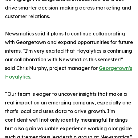
drive smarter decision-making across marketing and
customer relations.
Newsmatics said it plans to continue collaborating
with Georgetown and expand opportunities for future
interns. "I’m very excited that Hoyalytics is continuing
our collaboration with Newsmatics this semester!”
said Chris Murphy, project manager for
Georgetown’s
Hoyalytics
.
“Our team is eager to uncover insights that make a
real impact on an emerging company, especially one
that’s local and uses data to drive growth. I’m
confident we’ll not only identify meaningful findings
but also gain valuable experience working alongside
such a tremendous leadership group at Newsmatics."