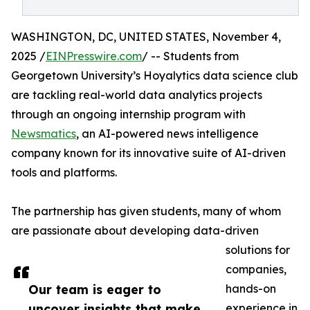
WASHINGTON, DC, UNITED STATES, November 4,
2025 /
EINPresswire.com
/ -- Students from
Georgetown University’s Hoyalytics data science club
are tackling real-world data analytics projects
through an ongoing internship program with
Newsmatics
, an AI-powered news intelligence
company known for its innovative suite of AI-driven
tools and platforms.
The partnership has given students, many of whom
are passionate about developing data-driven
solutions for
companies,
Our team is eager to
hands-on
uncover insights that make
experience in