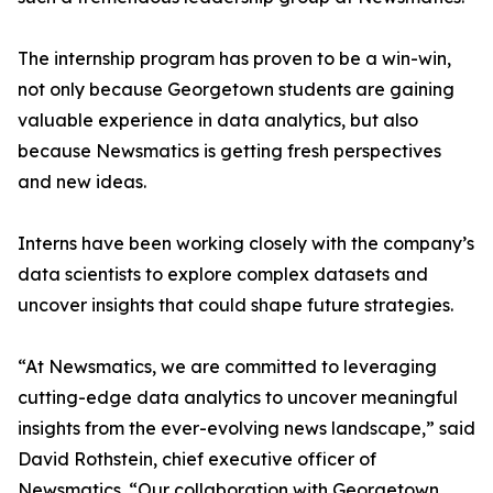
The internship program has proven to be a win-win,
not only because Georgetown students are gaining
valuable experience in data analytics, but also
because Newsmatics is getting fresh perspectives
and new ideas.
Interns have been working closely with the company’s
data scientists to explore complex datasets and
uncover insights that could shape future strategies.
“At Newsmatics, we are committed to leveraging
cutting-edge data analytics to uncover meaningful
insights from the ever-evolving news landscape,” said
David Rothstein, chief executive officer of
Newsmatics. “Our collaboration with Georgetown