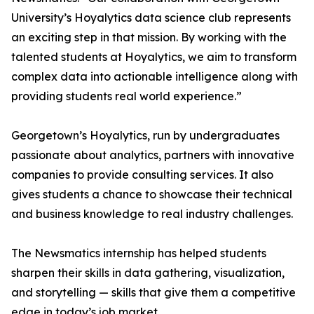
University’s Hoyalytics data science club represents
an exciting step in that mission. By working with the
talented students at Hoyalytics, we aim to transform
complex data into actionable intelligence along with
providing students real world experience.”
Georgetown’s Hoyalytics, run by undergraduates
passionate about analytics, partners with innovative
companies to provide consulting services. It also
gives students a chance to showcase their technical
and business knowledge to real industry challenges.
The Newsmatics internship has helped students
sharpen their skills in data gathering, visualization,
and storytelling — skills that give them a competitive
edge in today’s job market.