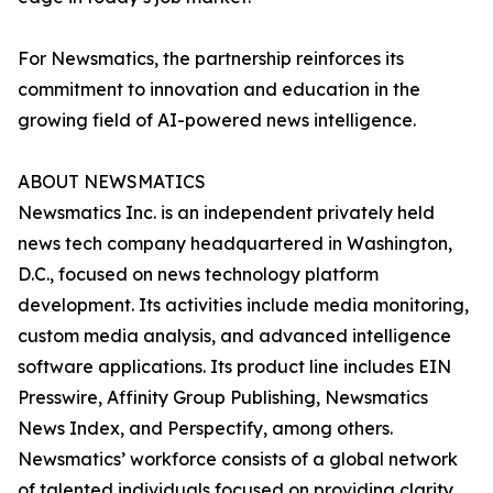
For Newsmatics, the partnership reinforces its
commitment to innovation and education in the
growing field of AI-powered news intelligence.
ABOUT NEWSMATICS
Newsmatics Inc. is an independent privately held
news tech company headquartered in Washington,
D.C., focused on news technology platform
development. Its activities include media monitoring,
custom media analysis, and advanced intelligence
software applications. Its product line includes EIN
Presswire, Affinity Group Publishing, Newsmatics
News Index, and Perspectify, among others.
Newsmatics’ workforce consists of a global network
of talented individuals focused on providing clarity