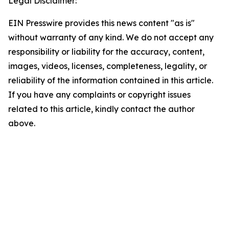
Legal Disclaimer:
EIN Presswire provides this news content "as is"
without warranty of any kind. We do not accept any
responsibility or liability for the accuracy, content,
images, videos, licenses, completeness, legality, or
reliability of the information contained in this article.
If you have any complaints or copyright issues
related to this article, kindly contact the author
above.