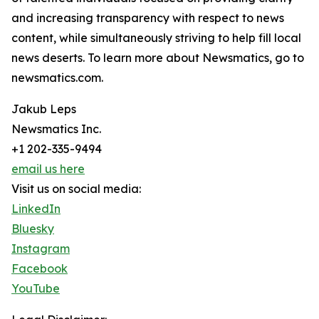
and increasing transparency with respect to news
content, while simultaneously striving to help fill local
news deserts. To learn more about Newsmatics, go to
newsmatics.com.
Jakub Leps
Newsmatics Inc.
+1 202-335-9494
email us here
Visit us on social media:
LinkedIn
Bluesky
Instagram
Facebook
YouTube